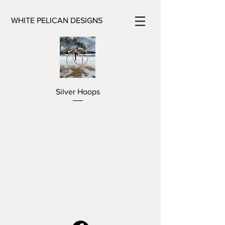
WHITE PELICAN DESIGNS
Silver Hoops