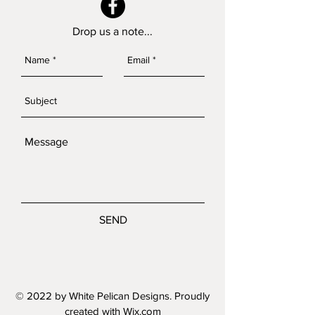
Drop us a note...
SEND
© 2022 by White Pelican Designs. Proudly
created with
Wix.com